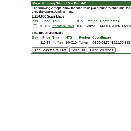
Maps Showing 'Mount MacDonald'
The following 2 maps show the feature or place name 'Mount MacDonald'.
view the corresponding map.
1:250,000 Scale Maps
Buy
Price
Title
NTS
Region
Coordinates
$13.95
Nadaleen River
106C
Yukon
64.00-65.00°N
132.0
1:50,000 Scale Maps
Buy
Price
Title
NTS
Region
Coordinates
$13.95
No Title
106C10
Yukon
64.50-64.75°N
132.50-133