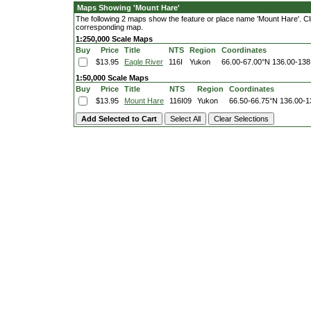
Maps Showing 'Mount Hare'
The following 2 maps show the feature or place name 'Mount Hare'. Click
corresponding map.
1:250,000 Scale Maps
Buy
Price
Title
NTS
Region
Coordinates
$13.95
Eagle River
116I
Yukon
66.00-67.00°N
136.00-138
1:50,000 Scale Maps
Buy
Price
Title
NTS
Region
Coordinates
$13.95
Mount Hare
116I09
Yukon
66.50-66.75°N
136.00-1