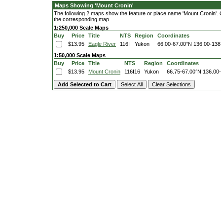
Maps Showing 'Mount Cronin'
The following 2 maps show the feature or place name 'Mount Cronin'. Cli
the corresponding map.
1:250,000 Scale Maps
Buy
Price
Title
NTS
Region
Coordinates
$13.95
Eagle River
116I
Yukon
66.00-67.00°N
136.00-138
1:50,000 Scale Maps
Buy
Price
Title
NTS
Region
Coordinates
$13.95
Mount Cronin
116I16
Yukon
66.75-67.00°N
136.00