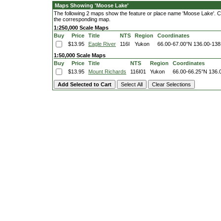
Maps Showing 'Moose Lake'
The following 2 maps show the feature or place name 'Moose Lake'. Clic
the corresponding map.
1:250,000 Scale Maps
Buy
Price
Title
NTS
Region
Coordinates
$13.95
Eagle River
116I
Yukon
66.00-67.00°N
136.00-138
1:50,000 Scale Maps
Buy
Price
Title
NTS
Region
Coordinates
$13.95
Mount Richards
116I01
Yukon
66.00-66.25°N
136.