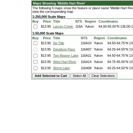
Maps Showing 'Middle Hart River'
The following 6 maps show the feature or place name 'Middle Hart River'
view the corresponding map.
1:250,000 Scale Maps
Buy
Price
Title
NTS
Region
Coordinates
$13.95
Larsen Creek
116A
Yukon
64.00-65.00°N
136.00-
1:50,000 Scale Maps
Buy
Price
Title
NTS
Region
Coordinates
$13.95
No Title
116A10
Yukon
64.50-64.75°N
13
$13.95
Davidson Pass
116A07
Yukon
64.25-64.50°N
13
$13.95
Two Beaver Lake
116A11
Yukon
64.50-64.75°N
13
$13.95
West Hart River
116A14
Yukon
64.75-65.00°N
13
$13.95
Worm Lake
116A08
Yukon
64.25-64.50°N
13