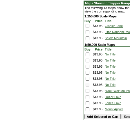
Maps Showing 'Sapper Rang
The following 13 maps show the f
view the corresponding map.
1:250,000 Scale Maps
Buy
Price
Title
$13.95
Glacier Lake
$13.95
Little Nahanni Riv
$13.95
Sekwi Mountain
1:50,000 Scale Maps
Buy
Price
Title
$13.95
No Title
$13.95
No Title
$13.95
No Title
$13.95
No Title
$13.95
No Title
$13.95
No Title
$13.95
Black Wolf Mount
$13.95
Dozer Lake
$13.95
Jones Lake
$13.95
Mount Appler