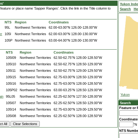
es'
Yukon Ind
eature or place name 'Sapper Ranges'. Click the link in the Title column to
Search
He
NTS
Region
Coordinates
95L
Northwest Territories
62.00-63.00°N
126.00-128.00°W
er
105I
Northwest Territories
62.00-63.00°N
128.00-130.00°W
105P
Northwest Territories
63.00-64.00°N
128.00-130.00°W
NTS
Region
Coordinates
105I09
Northwest Territories
62.50-62.75°N
128.00-128.50°W
105I10
Northwest Territories
62.50-62.75°N
128.50-129.00°W
105I11
Northwest Territories
62.50-62.75°N
129.00-129.50°W
105I15
Northwest Territories
62.75-63.00°N
128.50-129.00°W
105I16
Northwest Territories
62.75-63.00°N
128.00-128.50°W
105P02
Northwest Territories
63.00-63.25°N
128.50-129.00°W
Yukon
ain
95L05
Northwest Territories
62.25-62.50°N
127.50-128.00°W
105I07
Northwest Territories
62.25-62.50°N
128.50-129.00°W
Search
Feature or 
105I14
Northwest Territories
62.75-63.00°N
129.00-129.50°W
105I08
Northwest Territories
62.25-62.50°N
128.00-128.50°W
Coordinate
°N 
NTS Numbe