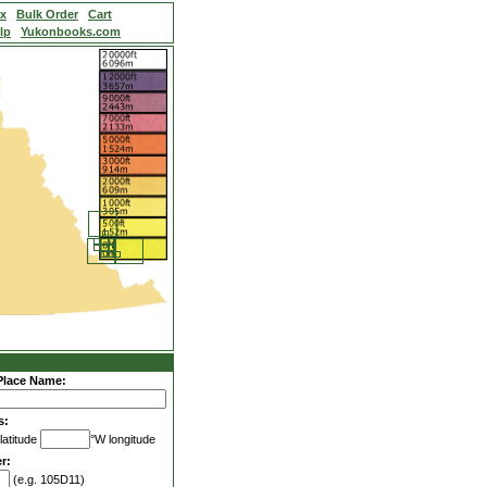
ex
Bulk Order
Cart
lp
Yukonbooks.com
Place Name:
s:
latitude
°W longitude
r:
(e.g. 105D11)