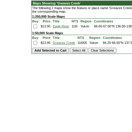
Maps Showing 'Greaves Creek'
The following 2 maps show the feature or place name 'Greaves Creek'. C
the corresponding map.
1:250,000 Scale Maps
Buy
Price
Title
NTS
Region
Coordinates
$13.95
Eagle River
116I
Yukon
66.00-67.00°N
136.00-138
1:50,000 Scale Maps
Buy
Price
Title
NTS
Region
Coordinates
$13.95
Greaves Creek
116I05
Yukon
66.25-66.50°N
137.