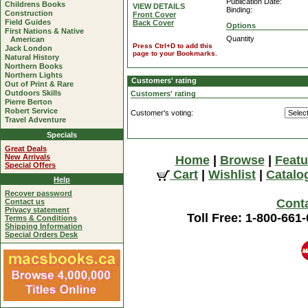
Publication Date:
Childrens Books
VIEW DETAILS
Binding:
Construction
Front Cover
Field Guides
Back Cover
Options
First Nations & Native
Quantity
American
Press Ctrl+D to add this
Jack London
page to your Bookmarks.
Natural History
Northern Books
Northern Lights
Customers' rating
Out of Print & Rare
Outdoors Skills
Customers' rating
Pierre Berton
Robert Service
Customer's voting:
Travel Adventure
Specials
Great Deals
New Arrivals
Home
|
Browse
|
Featu
Special Offers
Cart
|
Wishlist
|
Catalo
Help
Recover password
Cont
Contact us
Privacy statement
Toll Free: 1-800-661
Terms & Conditions
Shipping Information
Special Orders Desk