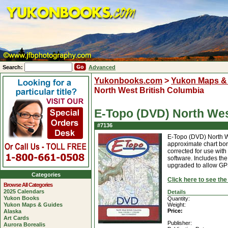
Search:
Advanced
Yukonbooks.com
>
Yukon Maps &
North West British Columbia
E-Topo (DVD) North Wes
#7136
E-Topo (DVD) North W
approximate chart bor
corrected for use wi
software. Includes t
upgraded to allow GPS
Categories
Click here to see th
Browse All Categories
2025 Calendars
Details
Yukon Books
Quantity:
Yukon Maps & Guides
Weight:
Price:
Alaska
Art Cards
Publisher:
Aurora Borealis