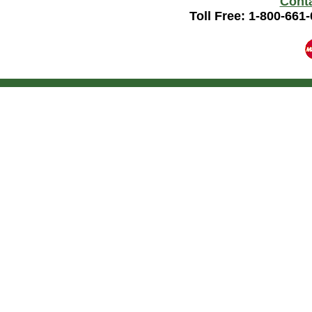
Cont
Toll Free: 1-800-661