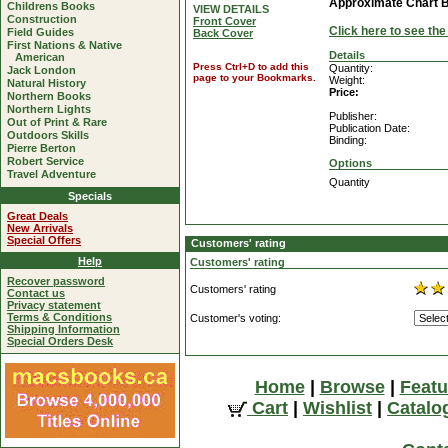
Approximate Chart 
Childrens Books
VIEW DETAILS
Construction
Front Cover
Click here to see th
Field Guides
Back Cover
First Nations & Native
Details
American
Press Ctrl+D to add this
Quantity:
Jack London
page to your Bookmarks.
Weight:
Natural History
Price:
Northern Books
Northern Lights
Publisher:
Out of Print & Rare
Publication Date:
Outdoors Skills
Binding:
Pierre Berton
Robert Service
Options
Travel Adventure
Quantity
Specials
Great Deals
New Arrivals
Special Offers
Customers' rating
Help
Customers' rating
Recover password
Customers' rating
Contact us
Privacy statement
Terms & Conditions
Customer's voting:
Shipping Information
Special Orders Desk
Home
|
Browse
|
Featu
Cart
|
Wishlist
|
Catalo