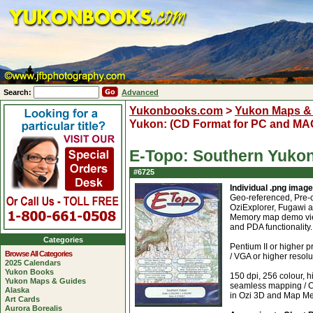
Search:
Advanced
Yukonbooks.com
>
Yukon Maps &
Yukon: (CD Format for PC and MA
E-Topo: Southern Yukon
#6725
Individual .png imag
Geo-referenced, Pre-c
OziExplorer, Fugawi 
Memory map demo view
and PDA functionality.
Categories
Pentium II or highe
Browse All Categories
/ VGA or higher resol
2025 Calendars
Yukon Books
150 dpi, 256 colour, h
Yukon Maps & Guides
seamless mapping / C
Alaska
in Ozi 3D and Map M
Art Cards
Aurora Borealis