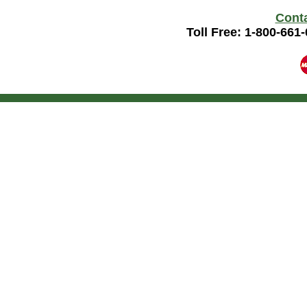
Cont
Toll Free: 1-800-661