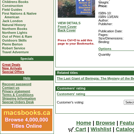
Childrens Books
Weight:
Construction
Price:
Field Guides
ISBN-10:
First Nations & Native
ISBN-13/EAN:
American
Author:
Jack London
VIEW DETAILS
Publisher:
Natural History
Front Cover
Northern Books
Back Cover
Publication Date:
Northern Lights
Pages:
Out of Print & Rare
Size/Dimensions:
Outdoors Skills
Press Ctrl+D to add this
Binding:
page to your Bookmarks.
Pierre Berton
Robert Service
Options
Travel Adventure
Quantity
Specials
Great Deals
New Arrivals
Special Offers
Related titles
Help
The Last Giant of Beringia: The Mystery of the 
Recover password
Contact us
Customers' rating
Privacy statement
Customers' rating
Terms & Conditions
Shipping Information
Special Orders Desk
Customer's voting:
Home
|
Browse
|
Featu
Cart
|
Wishlist
|
Catalo