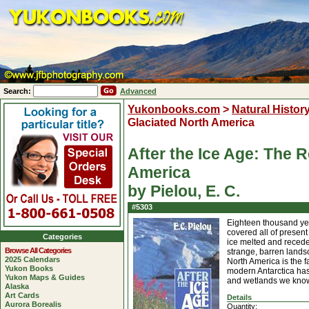
Search:
Advanced
Yukonbooks.com
>
Natural Histor
Glaciated North America
After the Ice Age: The R
America
by Pielou, E. C.
#5303
Eighteen thousand yea
covered all of presen
Categories
ice melted and receded
Browse All Categories
strange, barren landsc
2025 Calendars
North America is the f
Yukon Books
modern Antarctica has
Yukon Maps & Guides
and wetlands we know
Alaska
Art Cards
Details
Aurora Borealis
Quantity: