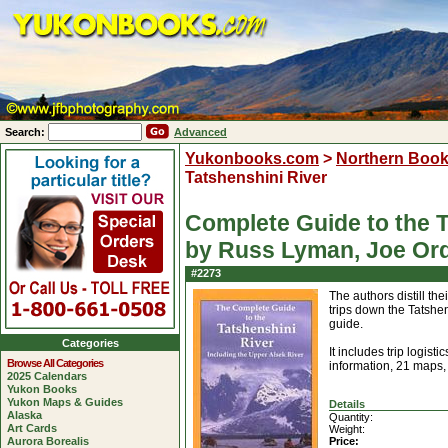
Search:
Advanced
Yukonbooks.com
>
Northern Boo
Tatshenshini River
Complete Guide to the T
by Russ Lyman, Joe Or
#2273
The authors distill th
trips down the Tatshen
guide.
Categories
It includes trip logist
Browse All Categories
information, 21 maps, 
2025 Calendars
Yukon Books
Yukon Maps & Guides
Details
Alaska
Quantity:
Art Cards
Weight:
Aurora Borealis
Price: