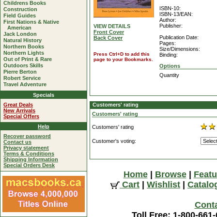
Childrens Books
ISBN-10:
Construction
ISBN-13/EAN:
Field Guides
Author:
First Nations & Native
Publisher:
VIEW DETAILS
American
Front Cover
Jack London
Publication Date:
Back Cover
Natural History
Pages:
Northern Books
Size/Dimensions:
Northern Lights
Press Ctrl+D to add this
Binding:
Out of Print & Rare
page to your Bookmarks.
Outdoors Skills
Options
Pierre Berton
Quantity
Robert Service
Travel Adventure
Specials
Great Deals
Customers' rating
New Arrivals
Customers' rating
Special Offers
Help
Customers' rating
Recover password
Customer's voting:
Contact us
Privacy statement
Terms & Conditions
Shipping Information
Special Orders Desk
Home
|
Browse
|
Featu
Cart
|
Wishlist
|
Catalo
Cont
Toll Free: 1-800-661