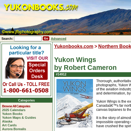
Search:
Advanced
Yukonbooks.com
>
Northern Boo
Yukon Wings
by Robert Cameron
#14912
Thorough, authoritati
photographs, Yukon Wi
of the aviation indust
and determination, by
Categories
Yukon Wings is the ext
Canadaâ€™s far north,
Browse All Categories
canvas biplanes to the
2025 Calendars
Yukon Books
Yukon Maps & Guides
It is the story of alm
Alaska
impossible operating 
Art Cards
have crushed the spiri
Aurora Borealis