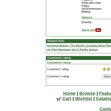
Publication Date:
Pages:
Size/Dimensions:
Binding:
Options
Quantity
Add to cart
Related titles
Immortal Beaver: The World's Greatest Bush Pla
Air Pilot Navigator Vol 2: Pacific Airway
Customers' rating
Customers' rating
Customers' rating
Customer's voting:
Home
|
Browse
|
Featu
Cart
|
Wishlist
|
Catalo
Cont