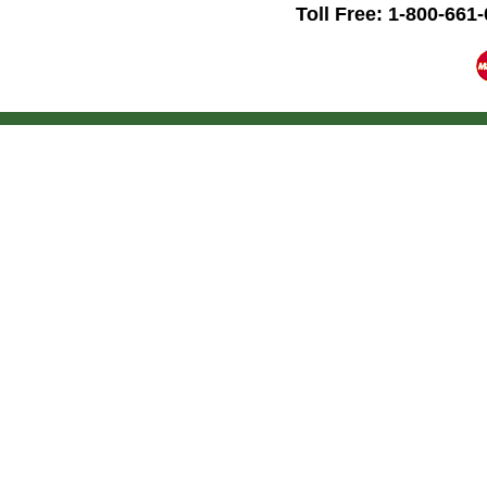
Toll Free: 1-800-661