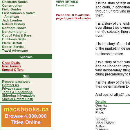
Childrens Books
VIEW DETAILS
It is the story of fait
Front Cover
Construction
and cloth, in condition
Field Guides
through unforgiving m
First Nations & Native
Press Ctrl+D to add this
them.
American
page to your Bookmarks.
Jack London
It is a story of the fe
Natural History
everything they owned i
Northern Books
horrific setback, the
Northern Lights
Out of Print & Rare
over.
Outdoors Skills
Pierre Berton
It is the story of hard
Robert Service
of the market, in def
Travel Adventure
business practice.
Specials
It is a story of men 
Great Deals
engine under an impro
New Arrivals
Special Offers
who desperately strug
clung precariously to t
Help
Recover password
It is the story of the
Contact us
their determination to 
Privacy statement
Terms & Conditions
And best of all â€“ it is
Shipping Information
Special Orders Desk
Details
Quantity:
Weight:
Price:
ISBN-10:
ISBN-13/EAN:
Author:
Publisher: