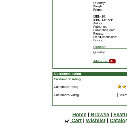
Quantity:
Weight:
Price:
ISBN-10:
ISBN-13/EAN:
Author:
Publisher:
Publication Date:
Pages:
Size/Dimensions:
Binding:
Options
Quantity
Add to cart
Customers' rating
Customers' rating
Customers' rating
Customer's voting:
Home
|
Browse
|
Featu
Cart
|
Wishlist
|
Catalo