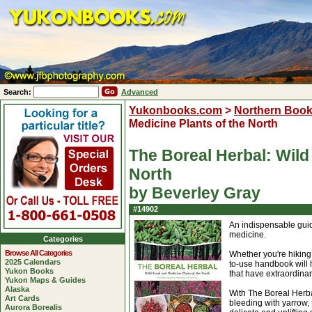
Search:
Advanced
Yukonbooks.com
>
Northern Boo
Medicine Plants of the North
The Boreal Herbal: Wild
North
by Beverley Gray
#14902
An indispensable guide
medicine.
Categories
Browse All Categories
Whether you're hiking
2025 Calendars
to-use handbook will 
Yukon Books
that have extraordinar
Yukon Maps & Guides
Alaska
With The Boreal Herba
Art Cards
bleeding with yarrow, t
Aurora Borealis