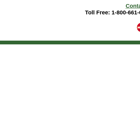
Cont
Toll Free: 1-800-661