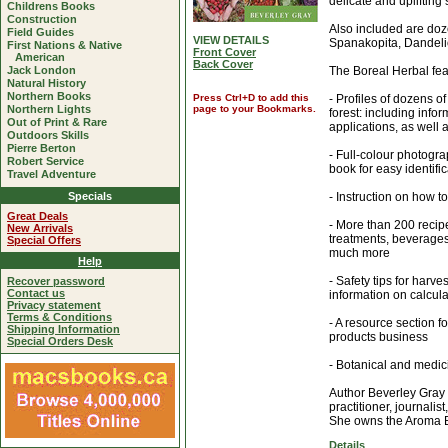
delicate and uplifting
Childrens Books
Construction
Also included are doz
Field Guides
VIEW DETAILS
Spanakopita, Dandeli
First Nations & Native
Front Cover
American
Back Cover
Jack London
The Boreal Herbal fea
Natural History
Northern Books
Press Ctrl+D to add this
- Profiles of dozens o
Northern Lights
page to your Bookmarks.
forest: including infor
Out of Print & Rare
applications, as well 
Outdoors Skills
Pierre Berton
- Full-colour photograp
Robert Service
book for easy identifi
Travel Adventure
Specials
- Instruction on how t
Great Deals
- More than 200 recipe
New Arrivals
treatments, beverages
Special Offers
much more
Help
- Safety tips for harv
Recover password
Contact us
information on calcul
Privacy statement
Terms & Conditions
- A resource section fo
Shipping Information
products business
Special Orders Desk
- Botanical and medic
Author Beverley Gray i
practitioner, journali
She owns the Aroma B
Details