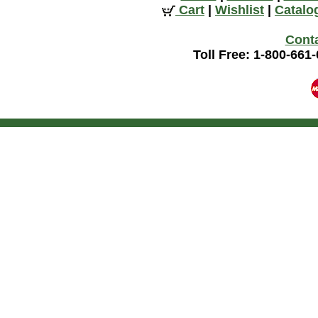
Cart
|
Wishlist
|
Catalo
Cont
Toll Free: 1-800-661