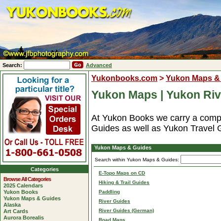
Search:
Advanced
Yukonbooks.com
>
Yukon Maps &
Yukon Maps | Yukon Riv
At Yukon Books we carry a compl
Guides as well as Yukon Travel 
Yukon Maps & Guides
Search within Yukon Maps & Guides:
Categories
E-Topo Maps on CD
Browse All Categories
Hiking & Trail Guides
2025 Calendars
Yukon Books
Paddling
Yukon Maps & Guides
River Guides
Alaska
River Guides (German)
Art Cards
Aurora Borealis
Road Maps