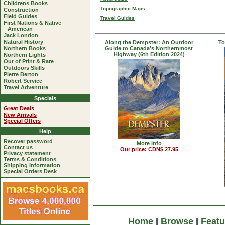
Childrens Books
Topographic Maps
Construction
Field Guides
Travel Guides
First Nations & Native
American
Jack London
Natural History
Along the Dempster: An Outdoor
To
Northern Books
Guide to Canada's Northernmost
Highway (6th Edition 2024)
Northern Lights
Out of Print & Rare
Outdoors Skills
Pierre Berton
Robert Service
Travel Adventure
Specials
Great Deals
New Arrivals
Special Offers
Help
Recover password
More Info
Contact us
Our price: CDN$ 27.95
Privacy statement
Terms & Conditions
Shipping Information
Special Orders Desk
Home
|
Browse
|
Featu