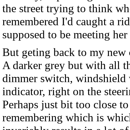
the street trying to think whe
remembered I'd caught a ri
supposed to be meeting her 
But geting back to my new cr
A darker grey but with all t
dimmer switch, windshield w
indicator, right on the stee
Perhaps just bit too close t
remembering which is which