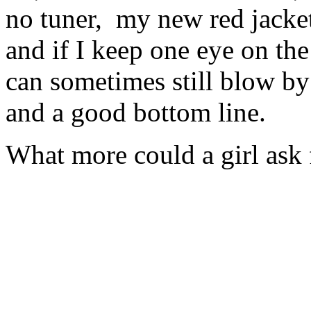
no tuner, my new red jacket
and if I keep one eye on the
can sometimes still blow by
and a good bottom line.
What more could a girl ask 