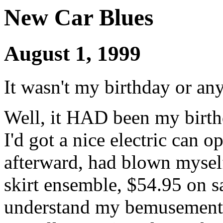
New Car Blues
August 1, 1999
It wasn't my birthday or an
Well, it HAD been my birth
I'd got a nice electric can o
afterward, had blown myself 
skirt ensemble, $54.95 on s
understand my bemusement 