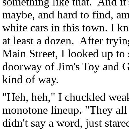
something like that. And it'
maybe, and hard to find, amo
white cars in this town. I k
at least a dozen. After tryin
Main Street, I looked up to 
doorway of Jim's Toy and Gi
kind of way.
"Heh, heh," I chuckled wea
monotone lineup. "They all 
didn't say a word, just stare