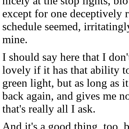
nicely at the stop lights, b
except for one deceptively 
schedule seemed, irritating
mine.
I should say here that I don'
lovely if it has that ability 
green light, but as long as 
back again, and gives me no 
that's really all I ask.
And it's a good thing, too, b