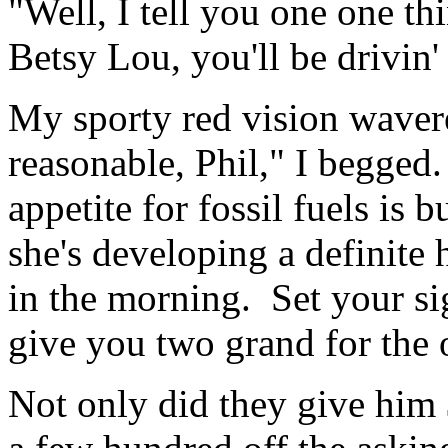
"Well, I tell you one one thi
Betsy Lou, you'll be drivin' 
My sporty red vision waver
reasonable, Phil," I begged.
appetite for fossil fuels is
she's developing a definite 
in the morning. Set your sig
give you two grand for the o
Not only did they give him 