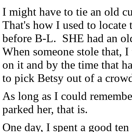
I might have to tie an old 
That's how I used to locate
before B-L. SHE had an old 
When someone stole that, I 
on it and by the time that h
to pick Betsy out of a crowd
As long as I could remember
parked her, that is.
One day, I spent a good te