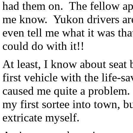
had them on. The fellow ap
me know. Yukon drivers are
even tell me what it was tha
could do with it!!
At least, I know about seat 
first vehicle with the life-sa
caused me quite a problem.
my first sortee into town, b
extricate myself.