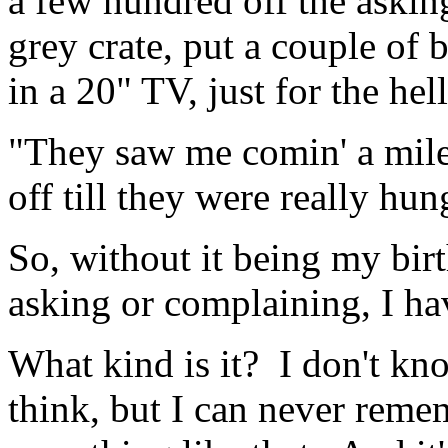
a few hundred off the asking
grey crate, put a couple of 
in a 20" TV, just for the hell 
"They saw me comin' a mile
off till they were really hung
So, without it being my bir
asking or complaining, I ha
What kind is it? I don't kn
think, but I can never rem