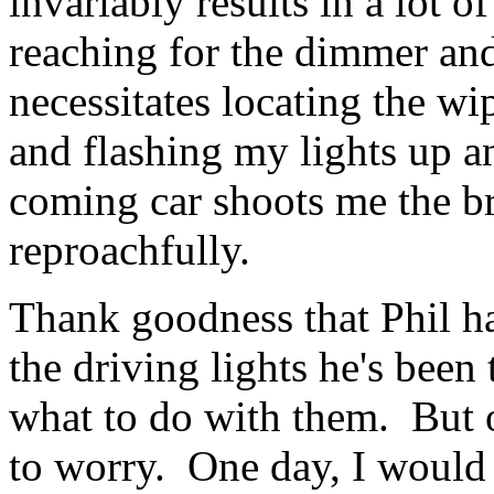
invariably results in a lot o
reaching for the dimmer an
necessitates locating the wip
and flashing my lights up a
coming car shoots me the br
reproachfully.
Thank goodness that Phil has
the driving lights he's been
what to do with them. But o
to worry. One day, I would