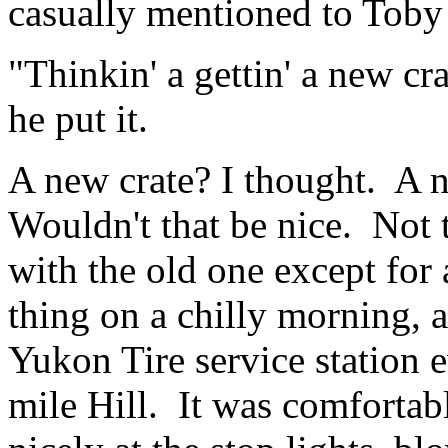
casually mentioned to Toby
"Thinkin' a gettin' a new cr
he put it.
A new crate? I thought. A 
Wouldn't that be nice. Not 
with the old one except for 
thing on a chilly morning, a
Yukon Tire service station 
mile Hill. It was comfortab