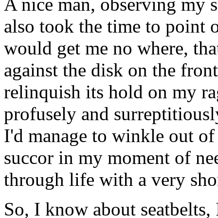
A nice man, observing my s
also took the time to point 
would get me no where, that 
against the disk on the front
relinquish its hold on my r
profusely and surreptitiously
I'd manage to winkle out of
succor in my moment of ne
through life with a very sho
So, I know about seatbelts, 