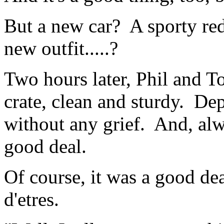
But a new car? A sporty r
new outfit.....?
Two hours later, Phil and To
crate, clean and sturdy. De
without any grief. And, alw
good deal.
Of course, it was a good dea
d'etres.