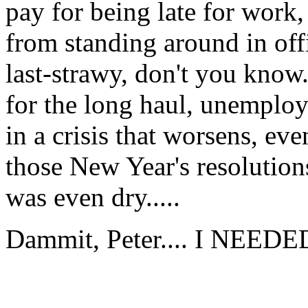
pay for being late for work,
from standing around in offi
last-strawy, don't you know.
for the long haul, unemplo
in a crisis that worsens, eve
those New Year's resolution
was even dry.....
Dammit, Peter.... I NEEDED