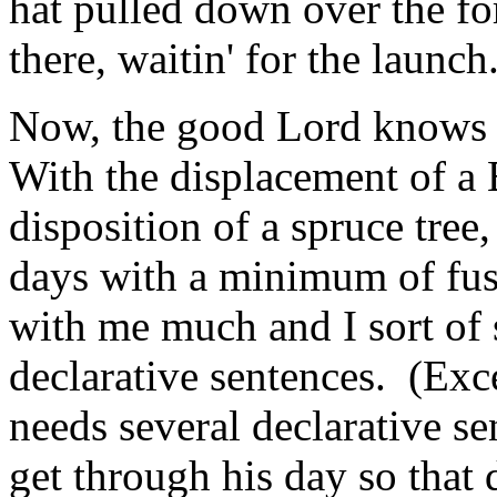
hat pulled down over the for
there, waitin' for the launch
Now, the good Lord knows t
With the displacement of a 
disposition of a spruce tre
days with a minimum of fu
with me much and I sort of 
declarative sentences. (Exc
needs several declarative s
get through his day so that 