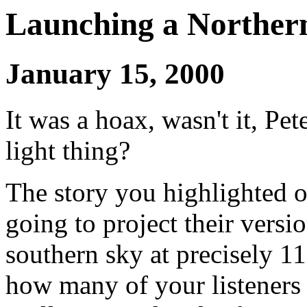
Launching a Northern
January 15, 2000
It was a hoax, wasn't it, Pet
light thing?
The story you highlighted 
going to project their versio
southern sky at precisely 11
how many of your listeners 