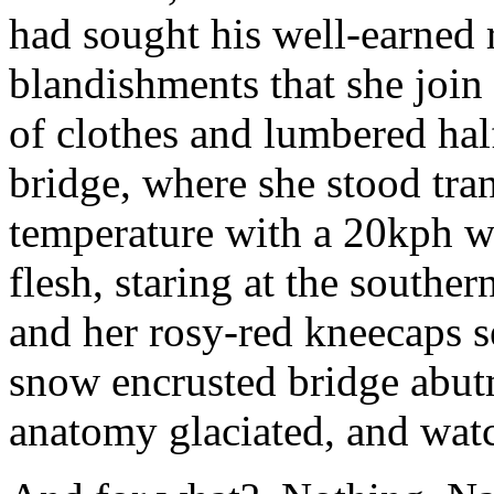
had sought his well-earned 
blandishments that she join 
of clothes and lumbered half
bridge, where she stood tran
temperature with a 20kph wi
flesh, staring at the souther
and her rosy-red kneecaps s
snow encrusted bridge abutm
anatomy glaciated, and wa