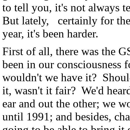
to tell you, it's not always 
But lately, certainly for th
year, it's been harder.
First of all, there was the G
been in our consciousness 
wouldn't we have it? Shoul
it, wasn't it fair? We'd hear
ear and out the other; we w
until 1991; and besides, ch
going to be able to bring it