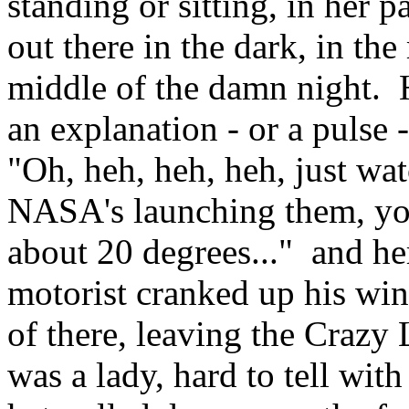
standing or sitting, in her 
out there in the dark, in th
middle of the damn night. 
an explanation - or a pulse
"Oh, heh, heh, heh, just wat
NASA's launching them, you
about 20 degrees..." and he
motorist cranked up his win
of there, leaving the Crazy
was a lady, hard to tell with