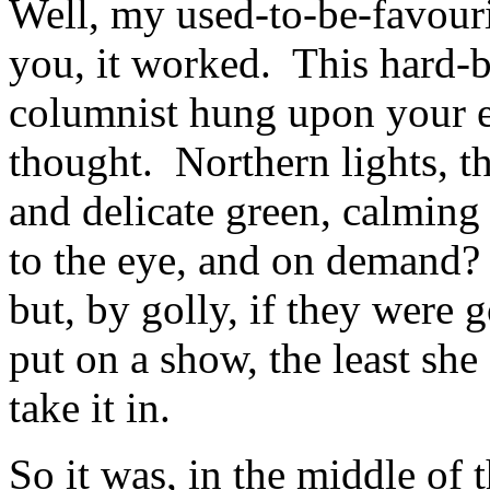
Well, my used-to-be-favouri
you, it worked. This hard-b
columnist hung upon your 
thought. Northern lights, 
and delicate green, calming
to the eye, and on demand? 
but, by golly, if they were g
put on a show, the least sh
take it in.
So it was, in the middle of 