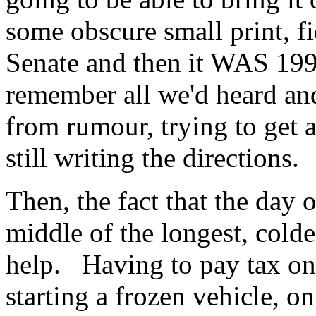
some obscure small print, fi
Senate and then it WAS 199
remember all we'd heard and 
from rumour, trying to get
still writing the directions.
Then, the fact that the day 
middle of the longest, colde
help. Having to pay tax on 
starting a frozen vehicle, o