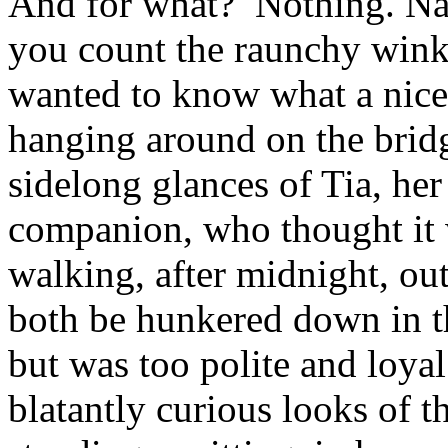
And for what? Nothing. Nad
you count the raunchy winki
wanted to know what a nice 
hanging around on the bridg
sidelong glances of Tia, her
companion, who thought it 
walking, after midnight, out
both be hunkered down in th
but was too polite and loyal
blatantly curious looks of t