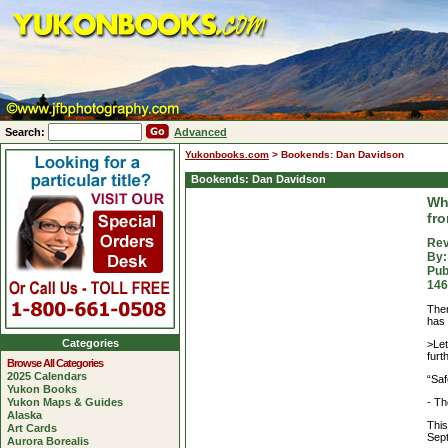
Search:
Advanced
Yukonbooks.com
>
Bookends: Dan Davidson
Bookends: Dan Davidson
Wh
fr
Rev
By:
Pub
146
Ther
has 
Categories
>Let
furt
Browse All Categories
2025 Calendars
“Saf
Yukon Books
- Th
Yukon Maps & Guides
Alaska
This
Art Cards
Sep
Aurora Borealis