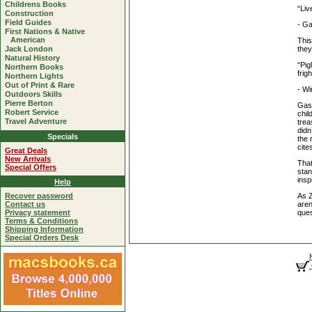
Childrens Books
“Liv
Construction
Field Guides
- Ga
First Nations & Native
American
This
they
Jack London
Natural History
“Pig
Northern Books
frig
Northern Lights
Out of Print & Rare
- Wi
Outdoors Skills
Pierre Berton
Gash
Robert Service
chil
Travel Adventure
trea
didn
Specials
the 
cite
Great Deals
New Arrivals
That
Special Offers
stan
insp
Help
As Z
Recover password
aren
Contact us
ques
Privacy statement
Terms & Conditions
Shipping Information
Special Orders Desk