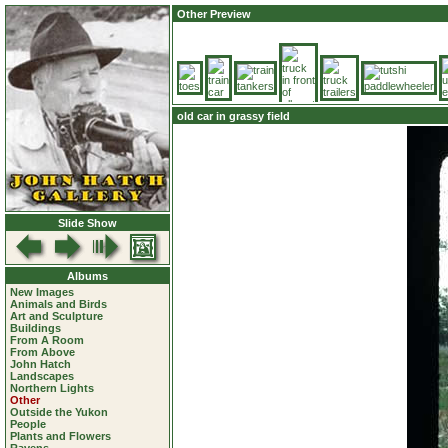
Other Preview
old car in grassy field
Slide Show
Albums
New Images
Animals and Birds
Art and Sculpture
Buildings
From A Room
From Above
John Hatch
Landscapes
Northern Lights
Other
Outside the Yukon
People
Plants and Flowers