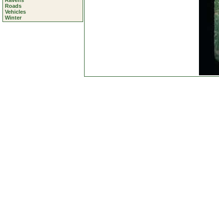
Ravens
Roads
Vehicles
Winter