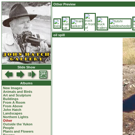
Other Preview
oil spill
Slide Show
Albums
New Images
Animals and Birds
Art and Sculpture
Buildings
From A Room
From Above
John Hatch
Landscapes
Northern Lights
Other
Outside the Yukon
People
Plants and Flowers