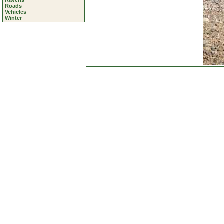
Ravens
Roads
Vehicles
Winter