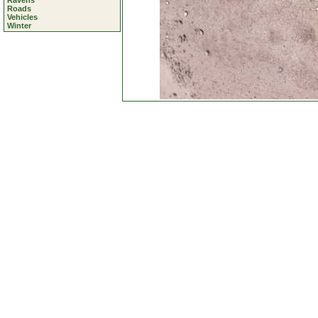
Ravens
Roads
Vehicles
Winter