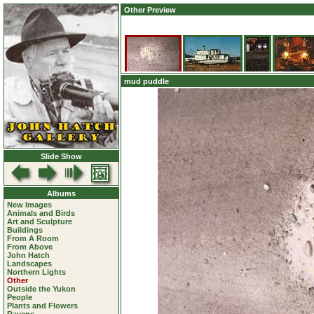
Other Preview
mud puddle
Slide Show
Albums
New Images
Animals and Birds
Art and Sculpture
Buildings
From A Room
From Above
John Hatch
Landscapes
Northern Lights
Other
Outside the Yukon
People
Plants and Flowers