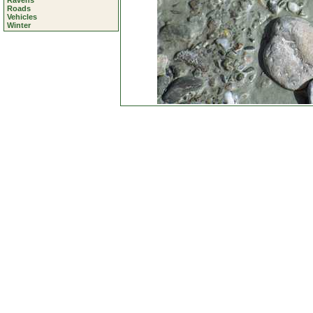
Ravens
Roads
Vehicles
Winter