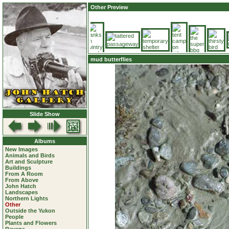
Other Preview
mud butterflies
Slide Show
Albums
New Images
Animals and Birds
Art and Sculpture
Buildings
From A Room
From Above
John Hatch
Landscapes
Northern Lights
Other
Outside the Yukon
People
Plants and Flowers