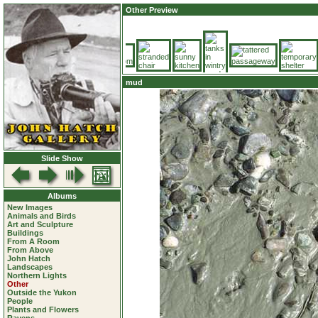
Other Preview
mud
Slide Show
Albums
New Images
Animals and Birds
Art and Sculpture
Buildings
From A Room
From Above
John Hatch
Landscapes
Northern Lights
Other
Outside the Yukon
People
Plants and Flowers