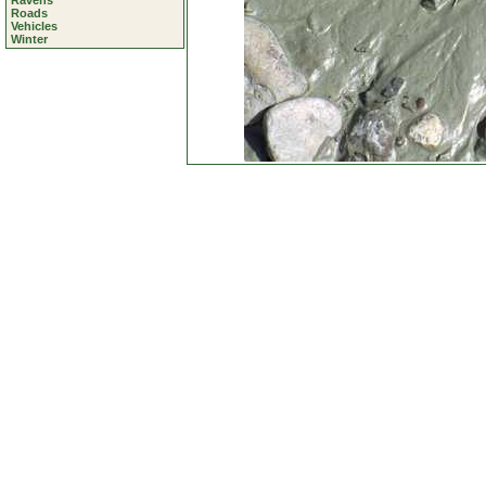
Ravens
Roads
Vehicles
Winter