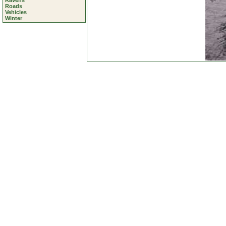
Ravens
Roads
Vehicles
Winter