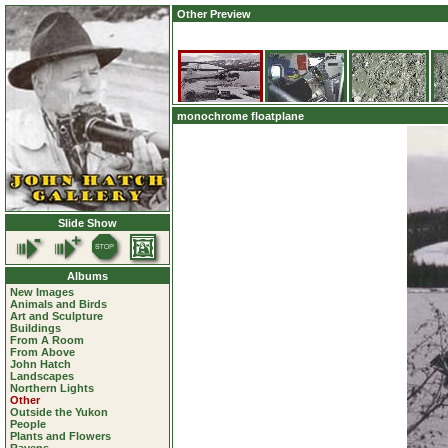
Other Preview
monochrome floatplane
Slide Show
Albums
New Images
Animals and Birds
Art and Sculpture
Buildings
From A Room
From Above
John Hatch
Landscapes
Northern Lights
Other
Outside the Yukon
People
Plants and Flowers