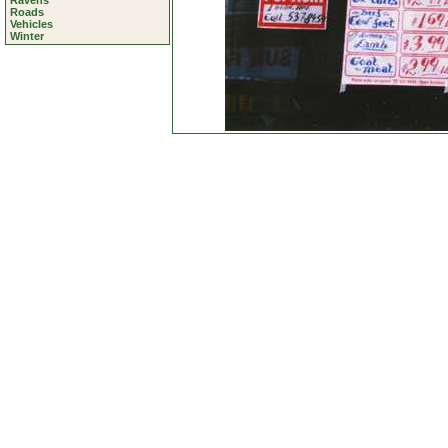
Ravens
Roads
Vehicles
Winter