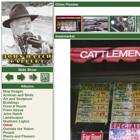
Other Preview
meatmarket
Slide Show
Albums
New Images
Animals and Birds
Art and Sculpture
Buildings
From A Room
From Above
John Hatch
Landscapes
Northern Lights
Other
Outside the Yukon
People
Plants and Flowers