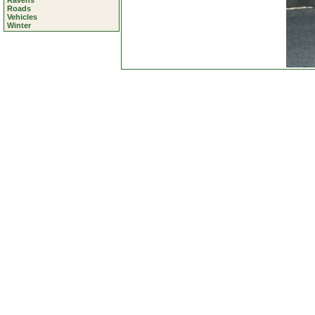
Ravens
Roads
Vehicles
Winter