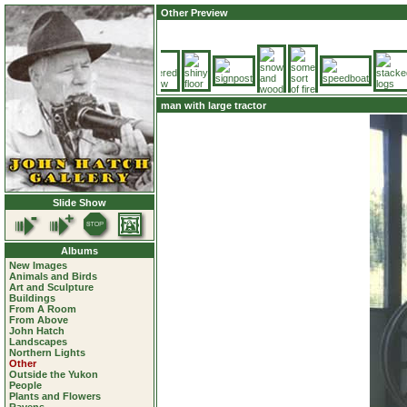
Other Preview
man with large tractor
Slide Show
Albums
New Images
Animals and Birds
Art and Sculpture
Buildings
From A Room
From Above
John Hatch
Landscapes
Northern Lights
Other
Outside the Yukon
People
Plants and Flowers