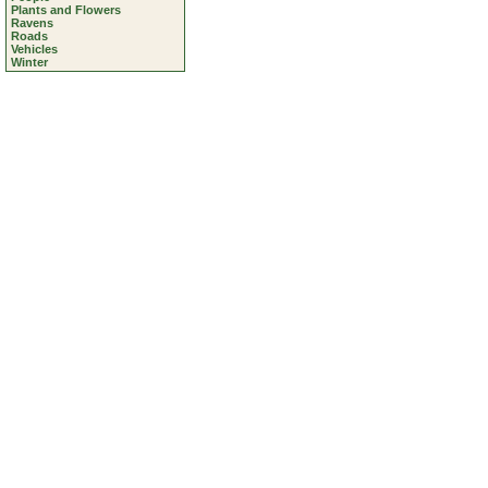
Plants and Flowers
Ravens
Roads
Vehicles
Winter