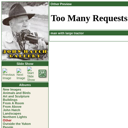
Other Preview
man with large tractor
Slide Show
Albums
New Images
Animals and Birds
Art and Sculpture
Buildings
From A Room
From Above
John Hatch
Landscapes
Northern Lights
Other
Outside the Yukon
People