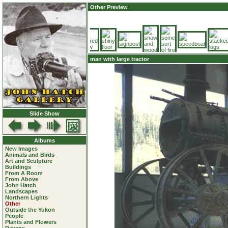
Other Preview
man with large tractor
Slide Show
Albums
New Images
Animals and Birds
Art and Sculpture
Buildings
From A Room
From Above
John Hatch
Landscapes
Northern Lights
Other
Outside the Yukon
People
Plants and Flowers