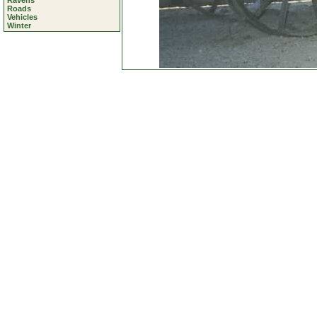
Ravens
Roads
Vehicles
Winter