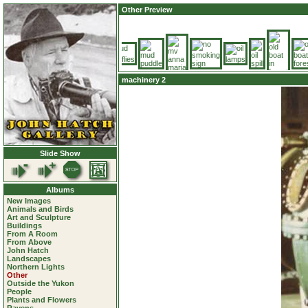
Other Preview
machinery 2
Slide Show
Albums
New Images
Animals and Birds
Art and Sculpture
Buildings
From A Room
From Above
John Hatch
Landscapes
Northern Lights
Other
Outside the Yukon
People
Plants and Flowers