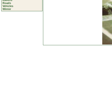
Ravens
Roads
Vehicles
Winter