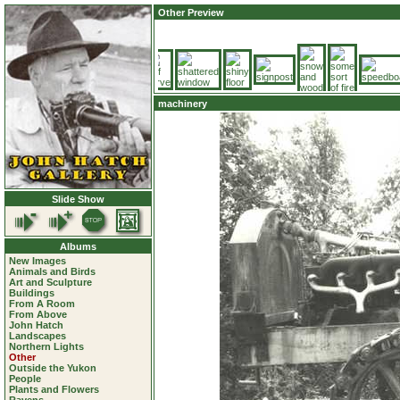
Other Preview
machinery
Slide Show
Albums
New Images
Animals and Birds
Art and Sculpture
Buildings
From A Room
From Above
John Hatch
Landscapes
Northern Lights
Other
Outside the Yukon
People
Plants and Flowers