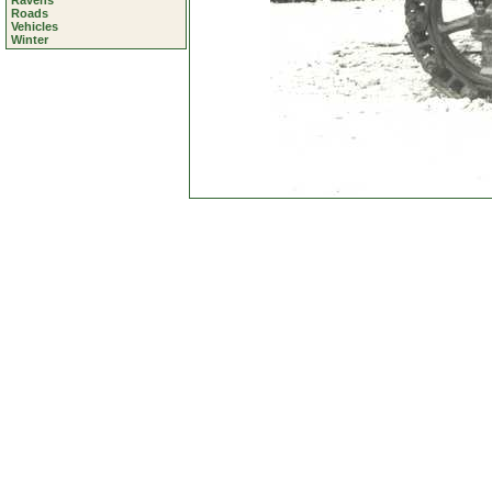
Ravens
Roads
Vehicles
Winter