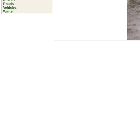
Ravens
Roads
Vehicles
Winter