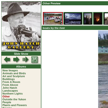
Other Preview
boats by the river
Slide Show
Albums
New Images
Animals and Birds
Art and Sculpture
Buildings
From A Room
From Above
John Hatch
Landscapes
Northern Lights
Other
Outside the Yukon
People
Plants and Flowers