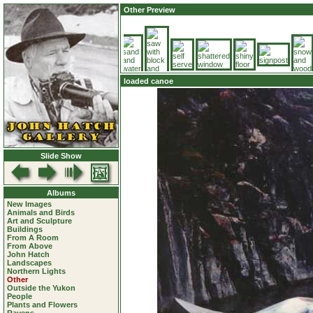
Other Preview
loaded canoe
Slide Show
Albums
New Images
Animals and Birds
Art and Sculpture
Buildings
From A Room
From Above
John Hatch
Landscapes
Northern Lights
Other
Outside the Yukon
People
Plants and Flowers