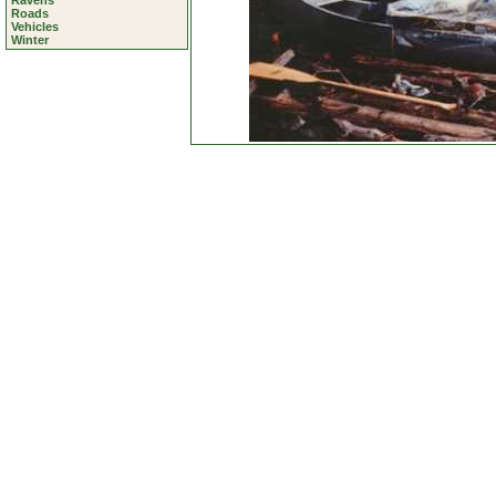
Ravens
Roads
Vehicles
Winter