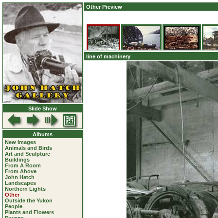
Other Preview
line of machinery
Slide Show
Albums
New Images
Animals and Birds
Art and Sculpture
Buildings
From A Room
From Above
John Hatch
Landscapes
Northern Lights
Other
Outside the Yukon
People
Plants and Flowers