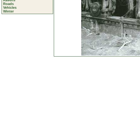
Ravens
Roads
Vehicles
Winter