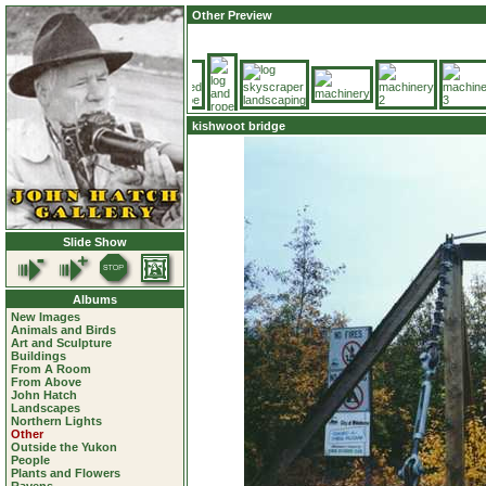
Other Preview
kishwoot bridge
Slide Show
Albums
New Images
Animals and Birds
Art and Sculpture
Buildings
From A Room
From Above
John Hatch
Landscapes
Northern Lights
Other
Outside the Yukon
People
Plants and Flowers