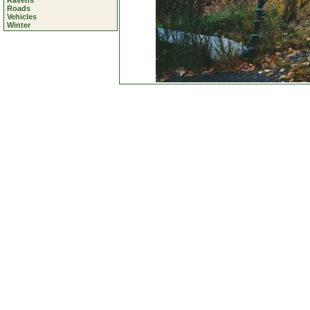
Ravens
Roads
Vehicles
Winter