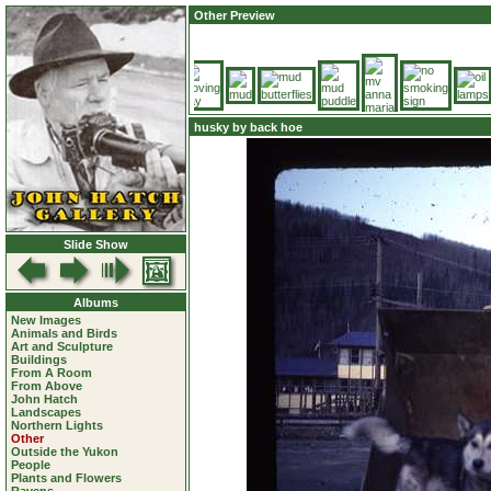
Other Preview
husky by back hoe
Slide Show
Albums
New Images
Animals and Birds
Art and Sculpture
Buildings
From A Room
From Above
John Hatch
Landscapes
Northern Lights
Other
Outside the Yukon
People
Plants and Flowers