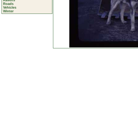
Ravens
Roads
Vehicles
Winter