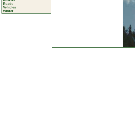
Ravens
Roads
Vehicles
Winter