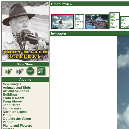
Other Preview
helicopter
Slide Show
Albums
New Images
Animals and Birds
Art and Sculpture
Buildings
From A Room
From Above
John Hatch
Landscapes
Northern Lights
Other
Outside the Yukon
People
Plants and Flowers