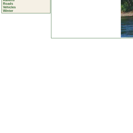
Ravens
Roads
Vehicles
Winter