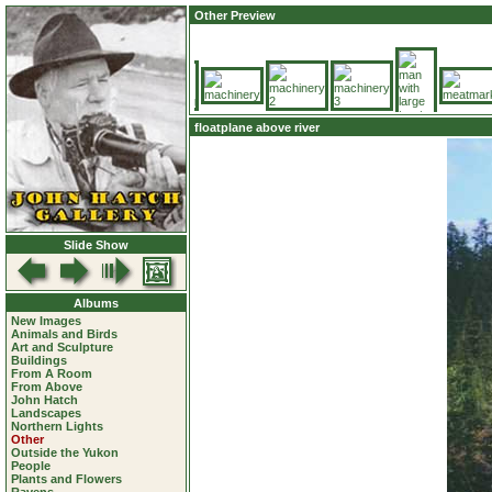
Other Preview
floatplane above river
Slide Show
Albums
New Images
Animals and Birds
Art and Sculpture
Buildings
From A Room
From Above
John Hatch
Landscapes
Northern Lights
Other
Outside the Yukon
People
Plants and Flowers