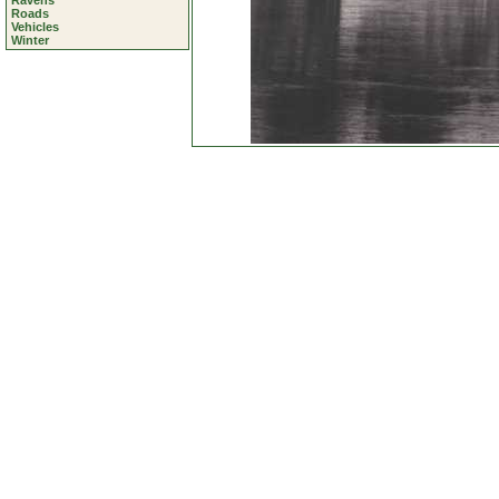
Ravens
Roads
Vehicles
Winter