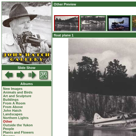
Other Preview
float plane 1
Slide Show
Albums
New Images
Animals and Birds
Art and Sculpture
Buildings
From A Room
From Above
John Hatch
Landscapes
Northern Lights
Other
Outside the Yukon
People
Plants and Flowers