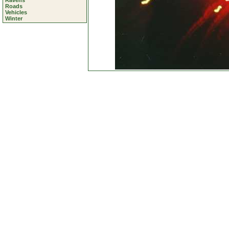
Ravens
Roads
Vehicles
Winter