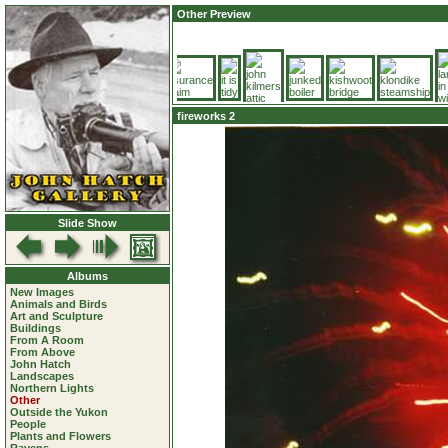
Other Preview
fireworks 2
Slide Show
Albums
New Images
Animals and Birds
Art and Sculpture
Buildings
From A Room
From Above
John Hatch
Landscapes
Northern Lights
Other
Outside the Yukon
People
Plants and Flowers