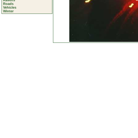
Ravens
Roads
Vehicles
Winter