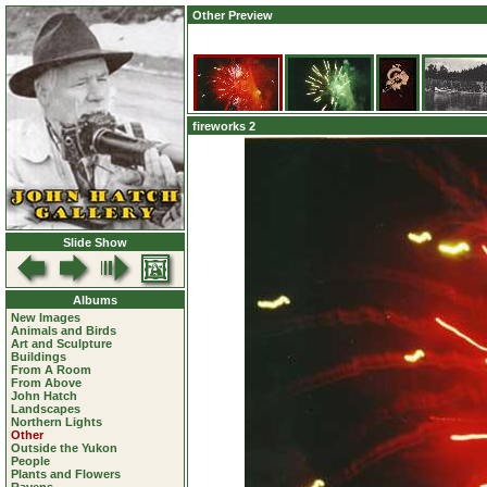
Other Preview
fireworks 2
Slide Show
Albums
New Images
Animals and Birds
Art and Sculpture
Buildings
From A Room
From Above
John Hatch
Landscapes
Northern Lights
Other
Outside the Yukon
People
Plants and Flowers