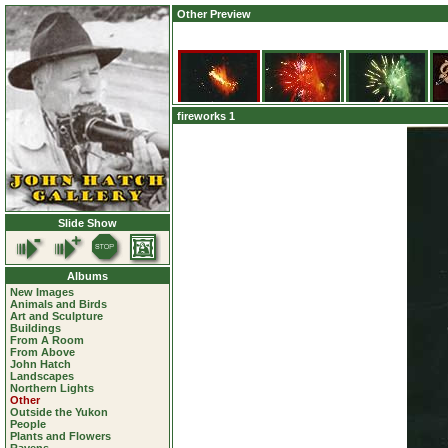
Other Preview
fireworks 1
Slide Show
Albums
New Images
Animals and Birds
Art and Sculpture
Buildings
From A Room
From Above
John Hatch
Landscapes
Northern Lights
Other
Outside the Yukon
People
Plants and Flowers