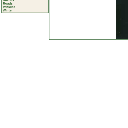
Ravens
Roads
Vehicles
Winter