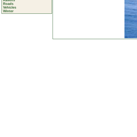
Ravens
Roads
Vehicles
Winter