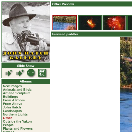
Other Preview
fireweed paddler
Slide Show
Albums
New Images
Animals and Birds
Art and Sculpture
Buildings
From A Room
From Above
John Hatch
Landscapes
Northern Lights
Other
Outside the Yukon
People
Plants and Flowers