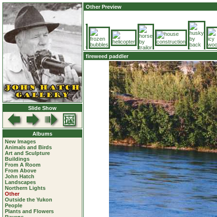
Other Preview
fireweed paddler
Slide Show
Albums
New Images
Animals and Birds
Art and Sculpture
Buildings
From A Room
From Above
John Hatch
Landscapes
Northern Lights
Other
Outside the Yukon
People
Plants and Flowers