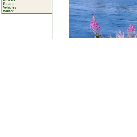
Ravens
Roads
Vehicles
Winter