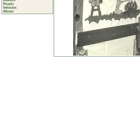
Ravens
Roads
Vehicles
Winter