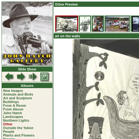
Other Preview
art on the walls
Slide Show
Albums
New Images
Animals and Birds
Art and Sculpture
Buildings
From A Room
From Above
John Hatch
Landscapes
Northern Lights
Other
Outside the Yukon
People
Plants and Flowers