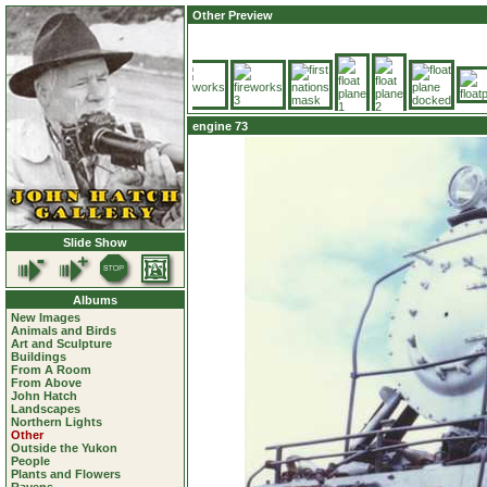
Other Preview
engine 73
Slide Show
Albums
New Images
Animals and Birds
Art and Sculpture
Buildings
From A Room
From Above
John Hatch
Landscapes
Northern Lights
Other
Outside the Yukon
People
Plants and Flowers