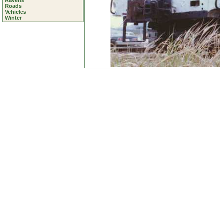
Ravens
Roads
Vehicles
Winter