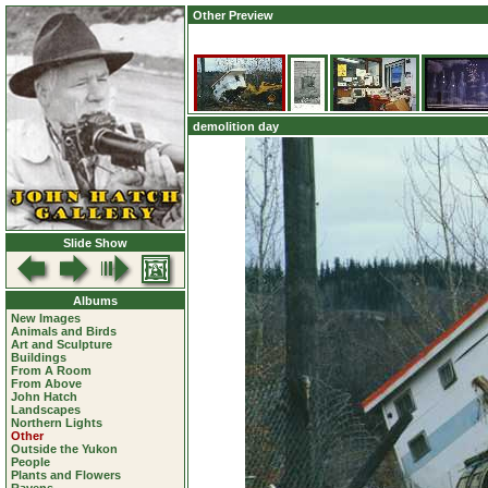
Other Preview
demolition day
Slide Show
Albums
New Images
Animals and Birds
Art and Sculpture
Buildings
From A Room
From Above
John Hatch
Landscapes
Northern Lights
Other
Outside the Yukon
People
Plants and Flowers