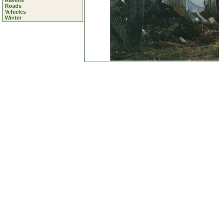
Ravens
Roads
Vehicles
Winter