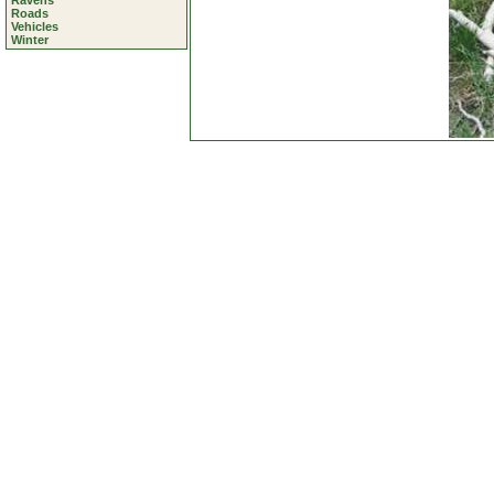
Ravens
Roads
Vehicles
Winter