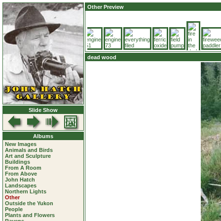
Other Preview
dead wood
Slide Show
Albums
New Images
Animals and Birds
Art and Sculpture
Buildings
From A Room
From Above
John Hatch
Landscapes
Northern Lights
Other
Outside the Yukon
People
Plants and Flowers