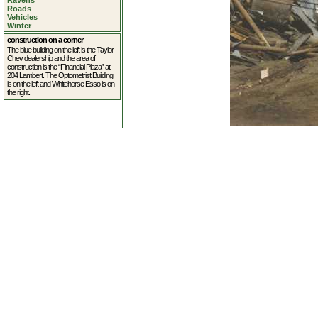
Ravens
Roads
Vehicles
Winter
construction on a corner
The blue building on the left is the Taylor
Chev dealership and the area of
construction is the “Financial Plaza” at
204 Lambert. The Optometrist Building
is on the left and Whitehorse Esso is on
the right.