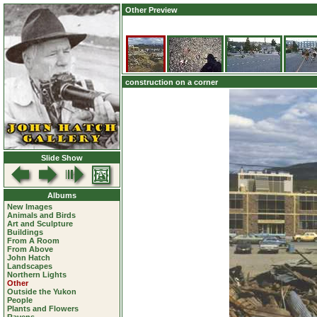
Other Preview
construction on a corner
Slide Show
Albums
New Images
Animals and Birds
Art and Sculpture
Buildings
From A Room
From Above
John Hatch
Landscapes
Northern Lights
Other
Outside the Yukon
People
Plants and Flowers