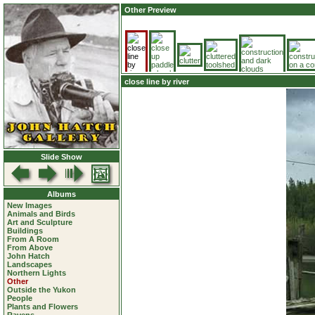
Other Preview
close line by river
Slide Show
Albums
New Images
Animals and Birds
Art and Sculpture
Buildings
From A Room
From Above
John Hatch
Landscapes
Northern Lights
Other
Outside the Yukon
People
Plants and Flowers