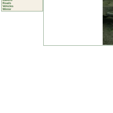
Ravens
Roads
Vehicles
Winter