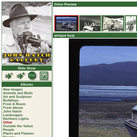
Other Preview
antique boat
Slide Show
Albums
New Images
Animals and Birds
Art and Sculpture
Buildings
From A Room
From Above
John Hatch
Landscapes
Northern Lights
Other
Outside the Yukon
People
Plants and Flowers