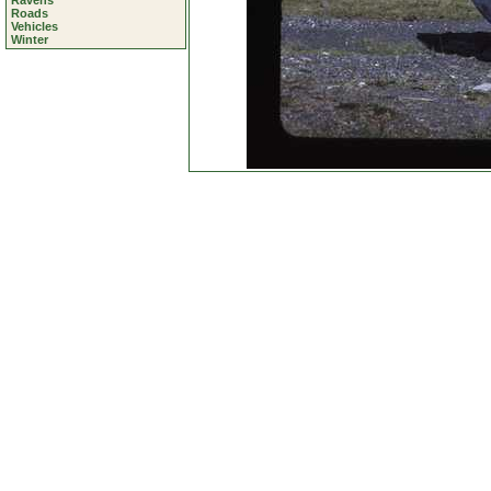
Ravens
Roads
Vehicles
Winter