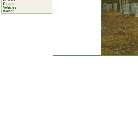
Ravens
Roads
Vehicles
Winter