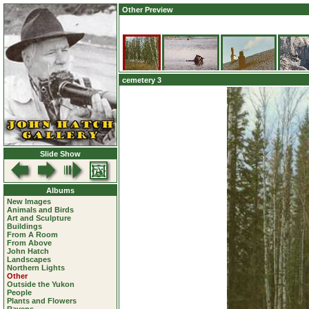
Other Preview
cemetery 3
Slide Show
Albums
New Images
Animals and Birds
Art and Sculpture
Buildings
From A Room
From Above
John Hatch
Landscapes
Northern Lights
Other
Outside the Yukon
People
Plants and Flowers